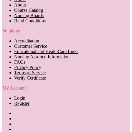
About
Course Catalog
Nursing Boards
Band Conditions
Solutions
Accreditation
Customer Service
Educational and HealthCare Links
Nursing Assorted Information
FAQs
Privacy Policy
Terms of Service
Verify Certificate
My Account
Login
Register