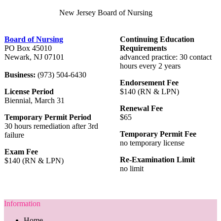
New Jersey Board of Nursing
Board of Nursing
Continuing Education
PO Box 45010
Requirements
Newark, NJ 07101
advanced practice: 30 contact
hours every 2 years
Business:
(973) 504-6430
Endorsement Fee
License Period
$140 (RN & LPN)
Biennial, March 31
Renewal Fee
Temporary Permit Period
$65
30 hours remediation after 3rd
Temporary Permit Fee
failure
no temporary license
Exam Fee
Re-Examination Limit
$140 (RN & LPN)
no limit
Information
Home