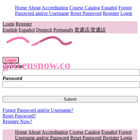
Home
About
Accreditation
Course Catalog
Español
Forgot
Password and/or Username
Reset Password
Register
Login
Login
Register
English
Español
Deutsch
Português
普通话/普通話
Login
getceusnow.co
Username
Password
Forgot Password and/or Username?
Reset Password?
Register Now?
Home
About
Accreditation
Course Catalog
Español
Forgot
Username and/or Password
Reset Password
Register
Login