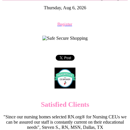
Thursday, Aug 6, 2026
Register
Satisfied Clients
"Since our nursing homes selected RN.org® for Nursing CEUs we
can be assured our staff is constantly current on their educational
needs", Steven S., RN, MSN, Dallas, TX