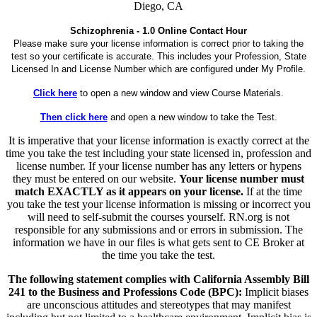
Diego, CA
Schizophrenia - 1.0 Online Contact Hour
Please make sure your license information is correct prior to taking the
test so your certificate is accurate. This includes your Profession, State
Licensed In and License Number which are configured under My Profile.
Click here
to open a new window and view Course Materials.
Then click here
and open a new window to take the Test.
It is imperative that your license information is exactly correct at the
time you take the test including your state licensed in, profession and
license number. If your license number has any letters or hypens
they must be entered on our website.
Your license number must
match EXACTLY as it appears on your license.
If at the time
you take the test your license information is missing or incorrect you
will need to self-submit the courses yourself. RN.org is not
responsible for any submissions and or errors in submission. The
information we have in our files is what gets sent to CE Broker at
the time you take the test.
The following statement complies with California Assembly Bill
241 to the Business and Professions Code (BPC):
Implicit biases
are unconscious attitudes and stereotypes that may manifest