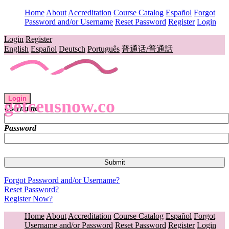
Home
About
Accreditation
Course Catalog
Español
Forgot
Password and/or Username
Reset Password
Register
Login
Login
Register
English
Español
Deutsch
Português
普通话/普通話
Login
getceusnow.co
Username
Password
Forgot Password and/or Username?
Reset Password?
Register Now?
Home
About
Accreditation
Course Catalog
Español
Forgot
Username and/or Password
Reset Password
Register
Login