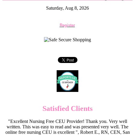
Saturday, Aug 8, 2026
Register
Satisfied Clients
"Excellent Nursing Free CEU Provider! Thank you. Very well
written. This was easy to read and was presented very well. The
online free nursing CEU is excellent ", Robert E., RN, CEN, San