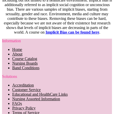
including but not limited to a healthcare environment. Implicit bias is
additionally referred to as implicit social cognition or unconscious
bias. There are various samples of implicit biases, starting from
sexuality, gender and race. Environment, media and culture may
contribute to these biases. Removing these biases can be hard,
especially because we are not aware of their existence but research
shows that levels of implicit biases are decreasing in parts of the
world. A course on
Implicit Bias can be found here
.
Information
Home
About
Course Catalog
Nursing Boards
Band Conditions
Solutions
Accreditation
Customer Service
Educational and HealthCare Links
Nursing Assorted Information
FAQs
Privacy Policy
Terms of Service