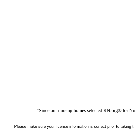
"Since our nursing homes selected RN.org® for Nur
Please make sure your license information is correct prior to taking 