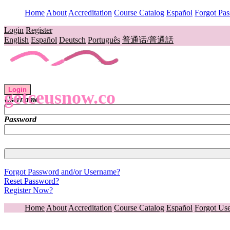
Home
About
Accreditation
Course Catalog
Español
Forgot Pa
Login
Register
English
Español
Deutsch
Português
普通话/普通話
Login
getceusnow.co
Username
Password
Forgot Password and/or Username?
Reset Password?
Register Now?
Home
About
Accreditation
Course Catalog
Español
Forgot Us