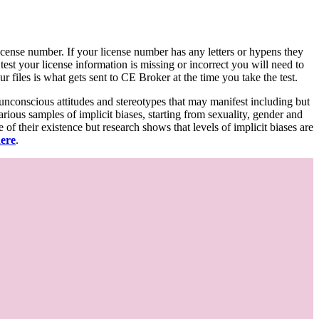
d license number. If your license number has any letters or hypens they
 test your license information is missing or incorrect you will need to
 files is what gets sent to CE Broker at the time you take the test.
 unconscious attitudes and stereotypes that may manifest including but
various samples of implicit biases, starting from sexuality, gender and
f their existence but research shows that levels of implicit biases are
here
.