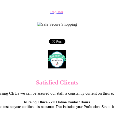
Register
Satisfied Clients
sing CEUs we can be assured our staff is constantly current on their 
Nursing Ethics - 2.0 Online Contact Hours
the test so your certificate is accurate. This includes your Profession, State