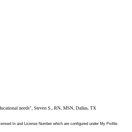
educational needs", Steven S., RN, MSN, Dallas, TX
 Licensed In and License Number which are configured under My Profile.