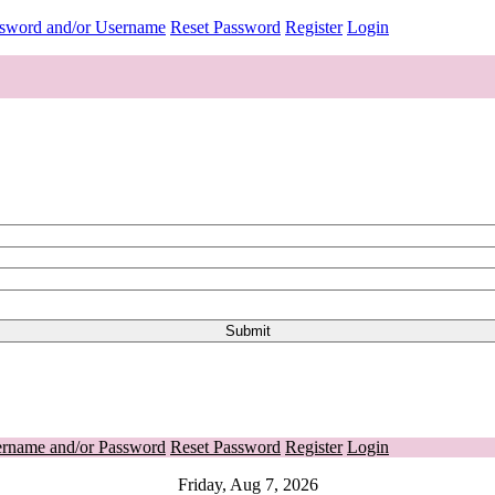
ssword and/or Username
Reset Password
Register
Login
ername and/or Password
Reset Password
Register
Login
Friday, Aug 7, 2026