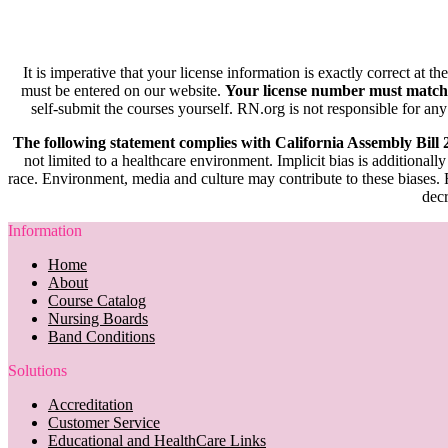
It is imperative that your license information is exactly correct at t
must be entered on our website.
Your license number must match
self-submit the courses yourself. RN.org is not responsible for any
The following statement complies with California Assembly Bill
not limited to a healthcare environment. Implicit bias is additionally
race. Environment, media and culture may contribute to these biases. R
decr
Information
Home
About
Course Catalog
Nursing Boards
Band Conditions
Solutions
Accreditation
Customer Service
Educational and HealthCare Links