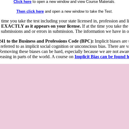
Click here
to open a new window and view Course Materials.
Then click here
and open a new window to take the Test.
he time you take the test including your state licensed in, profession an
 EXACTLY as it appears on your license.
If at the time you take the
 submissions and or errors in submission. The information we have in our
 241 to the Business and Professions Code (BPC):
Implicit biases are
 referred to as implicit social cognition or unconscious bias. There are 
emoving these biases can be hard, especially because we are not aware o
easing in parts of the world. A course on
Implicit Bias can be found 